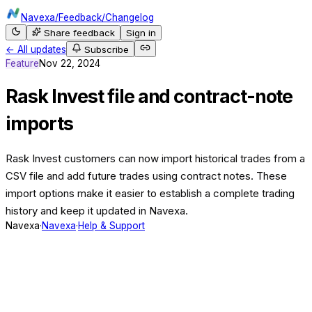
Navexa
/
Feedback
/
Changelog
Share feedback
Sign in
← All updates
Subscribe
Feature
Nov 22, 2024
Rask Invest file and contract-note
imports
Rask Invest customers can now import historical trades from a
CSV file and add future trades using contract notes. These
import options make it easier to establish a complete trading
history and keep it updated in Navexa.
Navexa
·
Navexa
·
Help & Support