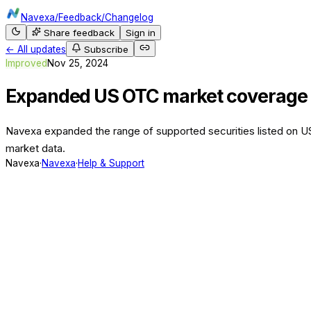
Navexa
/
Feedback
/
Changelog
Share feedback
Sign in
← All updates
Subscribe
Improved
Nov 25, 2024
Expanded US OTC market coverage
Navexa expanded the range of supported securities listed on U
market data.
Navexa
·
Navexa
·
Help & Support