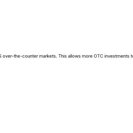
S over-the-counter markets. This allows more OTC investments t