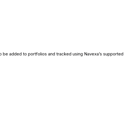
o be added to portfolios and tracked using Navexa’s supported