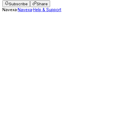
Subscribe
Share
Navexa
·
Navexa
·
Help & Support