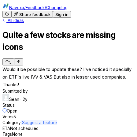
Navexa
/
Feedback
/
Changelog
Share feedback
Sign in
All ideas
Quite a few stocks are missing
icons
5
Would it be possible to update these? I've noticed it specially
on ETF's live IVV & VAS But also in lesser used companies.
Thanks!
Submitted by
Sean
· 2y
Status
Open
Votes
5
Category
Suggest a feature
ETA
Not scheduled
Tags
None