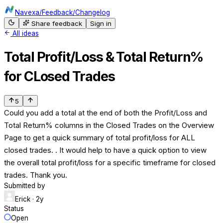
Navexa
/
Feedback
/
Changelog
Share feedback
Sign in
All ideas
Total Profit/Loss & Total Return%
for CLosed Trades
5
Could you add a total at the end of both the Profit/Loss and
Total Return% columns in the Closed Trades on the Overview
Page to get a quick summary of total profit/loss for ALL
closed trades. . It would help to have a quick option to view
the overall total profit/loss for a specific timeframe for closed
trades. Thank you.
Submitted by
Erick
· 2y
Status
Open