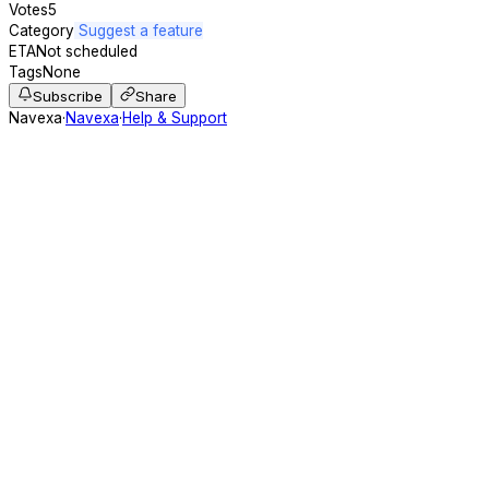
Votes
5
Category
Suggest a feature
ETA
Not scheduled
Tags
None
Subscribe
Share
Navexa
·
Navexa
·
Help & Support