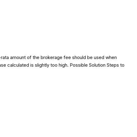
pro-rata amount of the brokerage fee should be used when
e calculated is slightly too high. Possible Solution Steps to