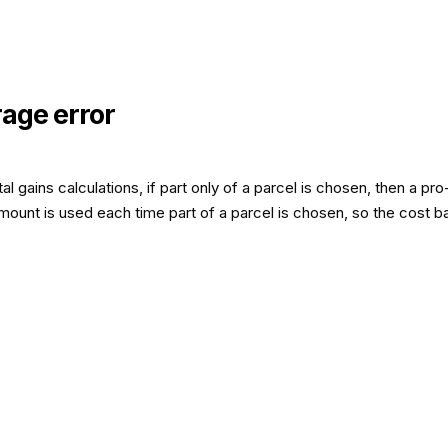
rage error
l gains calculations, if part only of a parcel is chosen, then a 
ount is used each time part of a parcel is chosen, so the cost bas