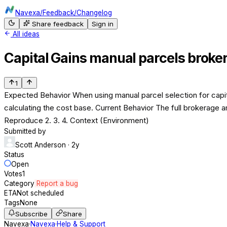
Navexa
/
Feedback
/
Changelog
Share feedback
Sign in
All ideas
Capital Gains manual parcels broke
1
Expected Behavior When using manual parcel selection for capita
calculating the cost base. Current Behavior The full brokerage am
Reproduce 2. 3. 4. Context (Environment)
Submitted by
Scott Anderson
· 2y
Status
Open
Votes
1
Category
Report a bug
ETA
Not scheduled
Tags
None
Subscribe
Share
Navexa
·
Navexa
·
Help & Support