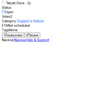
Niyati Dave
· 2y
Status
Open
Votes
2
Category
Suggest a feature
ETA
Not scheduled
Tags
None
Subscribe
Share
Navexa
·
Navexa
·
Help & Support