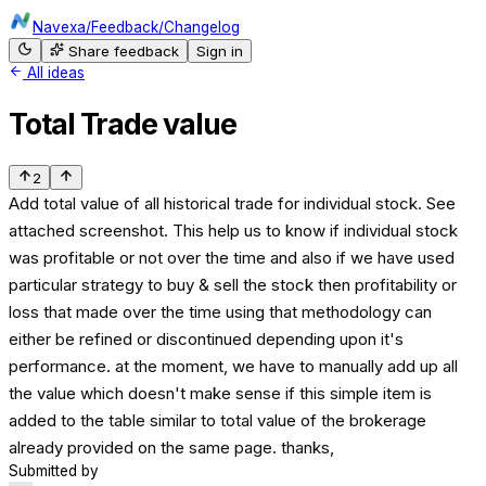
Navexa
/
Feedback
/
Changelog
Share feedback
Sign in
All ideas
Total Trade value
2
Add total value of all historical trade for individual stock. See
attached screenshot. This help us to know if individual stock
was profitable or not over the time and also if we have used
particular strategy to buy & sell the stock then profitability or
loss that made over the time using that methodology can
either be refined or discontinued depending upon it's
performance. at the moment, we have to manually add up all
the value which doesn't make sense if this simple item is
added to the table similar to total value of the brokerage
already provided on the same page. thanks,
Submitted by