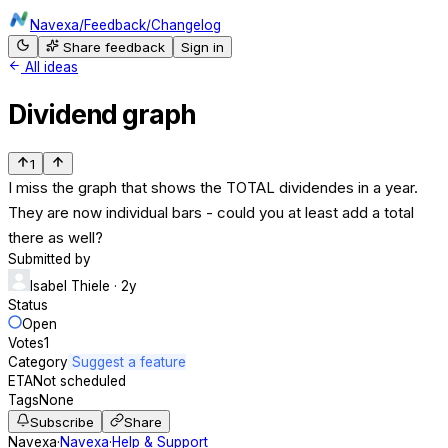
Navexa
/
Feedback
/
Changelog
Share feedback
Sign in
All ideas
Dividend graph
1
I miss the graph that shows the TOTAL dividendes in a year.
They are now individual bars - could you at least add a total
there as well?
Submitted by
Isabel Thiele
· 2y
Status
Open
Votes
1
Category
Suggest a feature
ETA
Not scheduled
Tags
None
Subscribe
Share
Navexa
·
Navexa
·
Help & Support