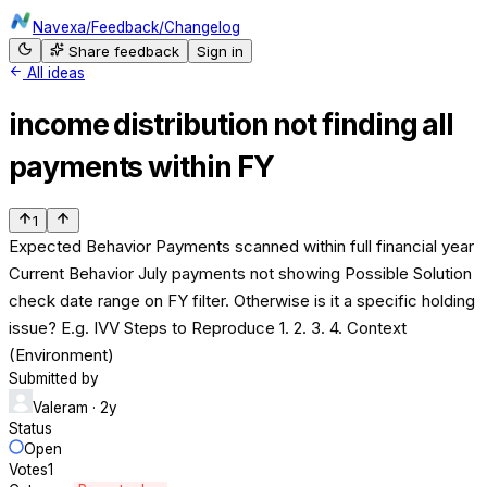
Navexa
/
Feedback
/
Changelog
Share feedback
Sign in
All ideas
income distribution not finding all
payments within FY
1
Expected Behavior Payments scanned within full financial year
Current Behavior July payments not showing Possible Solution
check date range on FY filter. Otherwise is it a specific holding
issue? E.g. IVV Steps to Reproduce 1. 2. 3. 4. Context
(Environment)
Submitted by
Valeram
· 2y
Status
Open
Votes
1