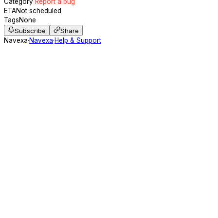
Category
Report a bug
ETA
Not scheduled
Tags
None
Subscribe
Share
Navexa
·
Navexa
·
Help & Support