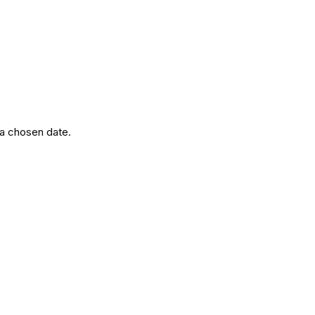
 a chosen date.