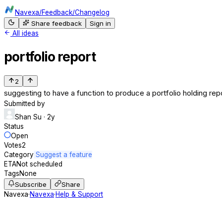
Navexa
/
Feedback
/
Changelog
Share feedback
Sign in
All ideas
portfolio report
2
suggesting to have a function to produce a portfolio holding re
Submitted by
Shan Su
· 2y
Status
Open
Votes
2
Category
Suggest a feature
ETA
Not scheduled
Tags
None
Subscribe
Share
Navexa
·
Navexa
·
Help & Support