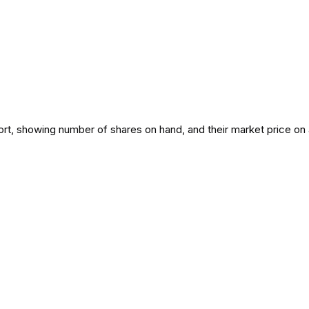
port, showing number of shares on hand, and their market price on