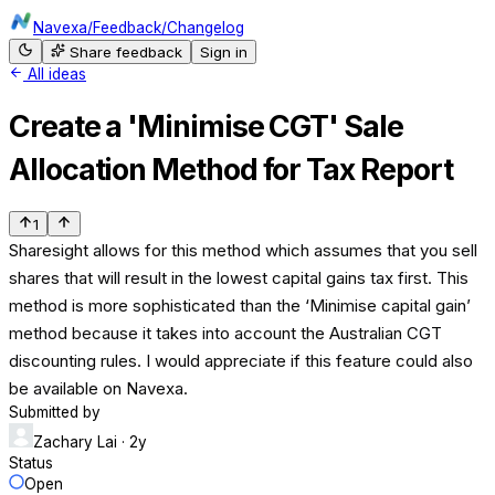
Navexa
/
Feedback
/
Changelog
Share feedback
Sign in
All ideas
Create a 'Minimise CGT' Sale
Allocation Method for Tax Report
1
Sharesight allows for this method which assumes that you sell
shares that will result in the lowest capital gains tax first. This
method is more sophisticated than the ‘Minimise capital gain’
method because it takes into account the Australian CGT
discounting rules. I would appreciate if this feature could also
be available on Navexa.
Submitted by
Zachary Lai
· 2y
Status
Open