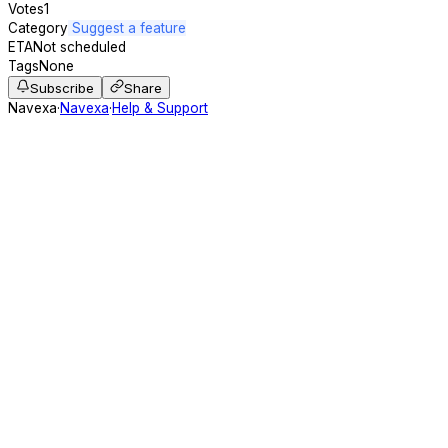
Votes
1
Category
Suggest a feature
ETA
Not scheduled
Tags
None
Subscribe
Share
Navexa
·
Navexa
·
Help & Support