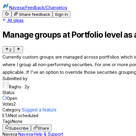
Navexa
/
Feedback
/
Changelog
Share feedback
Sign in
All ideas
Manage groups at Portfolio level as 
2
Currently custom groups are managed across portfolios which is mo
where I group all non-performing securities. For one or more por
applicable. If I've an option to override those securities groupi
Submitted by
Raghu
· 2y
Status
Open
Votes
2
Category
Suggest a feature
ETA
Not scheduled
Tags
None
Subscribe
Share
Navexa
·
Navexa
·
Help & Support