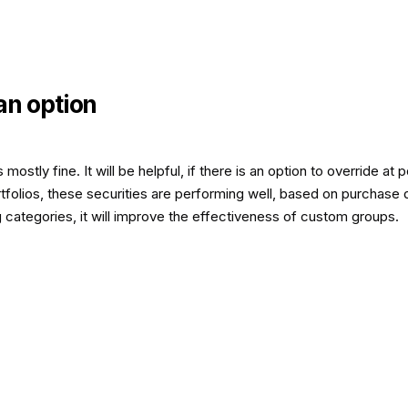
an option
stly fine. It will be helpful, if there is an option to override at
tfolios, these securities are performing well, based on purchase 
ng categories, it will improve the effectiveness of custom groups.