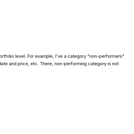
 portfolio level. For example, I've a category "non-performers"
date and price, etc. There, non-performing category is not