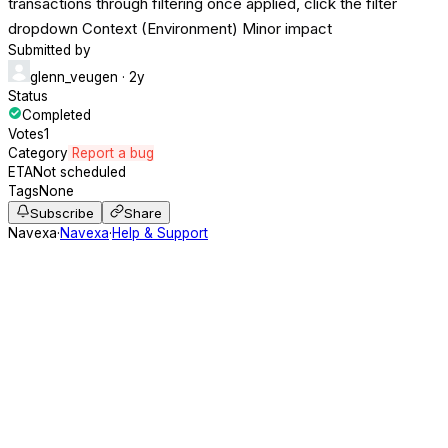
transactions through filtering once applied, click the filter
dropdown Context (Environment) Minor impact
Submitted by
glenn_veugen
· 2y
Status
Completed
Votes
1
Category
Report a bug
ETA
Not scheduled
Tags
None
Subscribe
Share
Navexa
·
Navexa
·
Help & Support