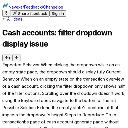
Navexa
/
Feedback
/
Changelog
Share feedback
Sign in
All ideas
Cash accounts: filter dropdown
display issue
1
Expected Behavior When clicking the dropdown while on an
empty state page, the dropdown should display fully Current
Behavior When on an empty state on the transaction overview
of a cash account, clicking the filter dropdown only shows half
of the filter options. Scrolling over the dropdown doesn't work,
using the keyboard does navigate to the bottom of the list
Possible Solution Extend the empty state's container if that
impacts the dropdown's height Steps to Reproduce Go to
transactionbs page of cash account generate page without