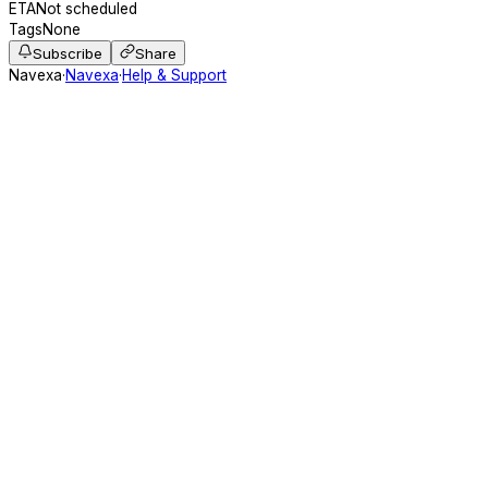
ETA
Not scheduled
Tags
None
Subscribe
Share
Navexa
·
Navexa
·
Help & Support