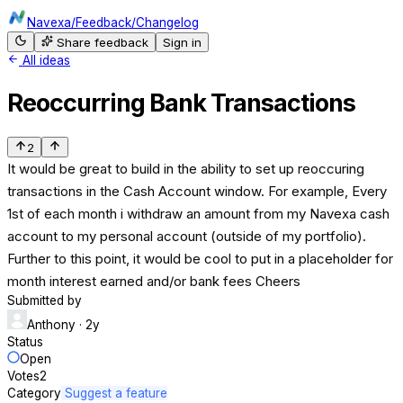
Navexa
/
Feedback
/
Changelog
Share feedback
Sign in
All ideas
Reoccurring Bank Transactions
2
It would be great to build in the ability to set up reoccuring
transactions in the Cash Account window. For example, Every
1st of each month i withdraw an amount from my Navexa cash
account to my personal account (outside of my portfolio).
Further to this point, it would be cool to put in a placeholder for
month interest earned and/or bank fees Cheers
Submitted by
Anthony
· 2y
Status
Open
Votes
2
Category
Suggest a feature