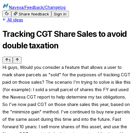
Navexa
/
Feedback
/
Changelog
Share feedback
Sign in
All ideas
Tracking CGT Share Sales to avoid
double taxation
1
Hi guys, Would you consider a feature that allows a user to
mark share parcels as "sold" for the purposes of tracking CGT
paid on those sales? The scenario I'm trying to solve is like this
(for example): I sold a small parcel of shares this FY and used
the Navexa CGT report to help determine my tax obligations.
So I've now paid CGT on those share sales this year, based on
the "minimize gain" method. I've continued to buy new parcels
of the same asset during this time and into the future. Fast
forward 10 years: I sell more shares of this asset, and use the