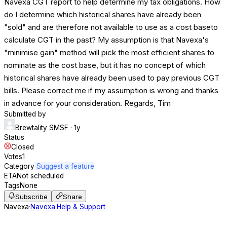
Navexa CGT report to help determine my tax obligations. How
do I determine which historical shares have already been
"sold" and are therefore not available to use as a cost baseto
calculate CGT in the past? My assumption is that Navexa's
"minimise gain" method will pick the most efficient shares to
nominate as the cost base, but it has no concept of which
historical shares have already been used to pay previous CGT
bills. Please correct me if my assumption is wrong and thanks
in advance for your consideration. Regards, Tim
Submitted by
Brewtality SMSF
· 1y
Status
Closed
Votes
1
Category
Suggest a feature
ETA
Not scheduled
Tags
None
Subscribe
Share
Navexa
·
Navexa
·
Help & Support