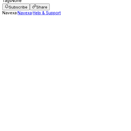
Tags
None
Subscribe
Share
Navexa
·
Navexa
·
Help & Support