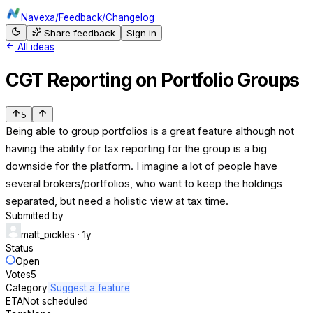
Navexa
/
Feedback
/
Changelog
Share feedback
Sign in
All ideas
CGT Reporting on Portfolio Groups
5
Being able to group portfolios is a great feature although not
having the ability for tax reporting for the group is a big
downside for the platform. I imagine a lot of people have
several brokers/portfolios, who want to keep the holdings
separated, but need a holistic view at tax time.
Submitted by
matt_pickles
· 1y
Status
Open
Votes
5
Category
Suggest a feature
ETA
Not scheduled