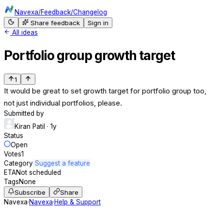
Navexa
/
Feedback
/
Changelog
Share feedback
Sign in
All ideas
Portfolio group growth target
1
It would be great to set growth target for portfolio group too,
not just individual portfolios, please.
Submitted by
Kiran Patil
· 1y
Status
Open
Votes
1
Category
Suggest a feature
ETA
Not scheduled
Tags
None
Subscribe
Share
Navexa
·
Navexa
·
Help & Support