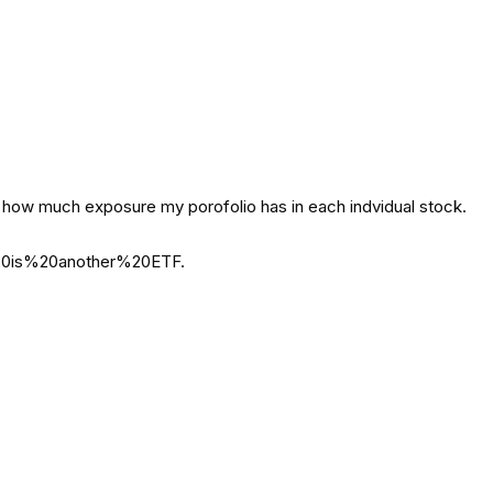
ee how much exposure my porofolio has in each indvidual stock.
0is%20another%20ETF.