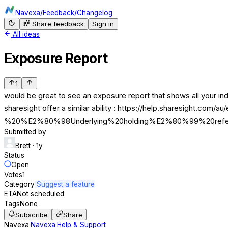
Navexa
/
Feedback
/
Changelog
Share feedback
Sign in
All ideas
Exposure Report
1
would be great to see an exposure report that shows all your ind
sharesight offer a similar ability : https://help.sharesight.co
%20%E2%80%98Underlying%20holding%E2%80%99%20refers
Submitted by
Brett
· 1y
Status
Open
Votes
1
Category
Suggest a feature
ETA
Not scheduled
Tags
None
Subscribe
Share
Navexa
·
Navexa
·
Help & Support