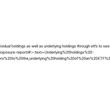
ividual holdings as well as underlying holdings through etfs to s
m/au/exposure-report/#:~:text=Underlying%20holdings%20-
%20to%20the,underlying%20holding%20of%20an%20ETF%2