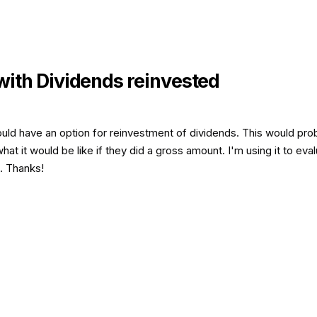
with Dividends reinvested
could have an option for reinvestment of dividends. This would pro
t it would be like if they did a gross amount. I'm using it to eva
. Thanks!