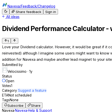
Navexa
/
Feedback
/
Changelog
Share feedback
Sign in
All ideas
Dividend Performance Calculator - 
1
Love your Dividend calculator. However, it would be great if it 
reinvested) although I imagine some users might want to know wha
addition for Navexa and maybe another lead magnet to your site
Submitted by
Velocissimo
· 1y
Status
Open
Votes
1
Category
Suggest a feature
ETA
Not scheduled
Tags
None
Subscribe
Share
Navexa
·
Navexa
·
Help & Support