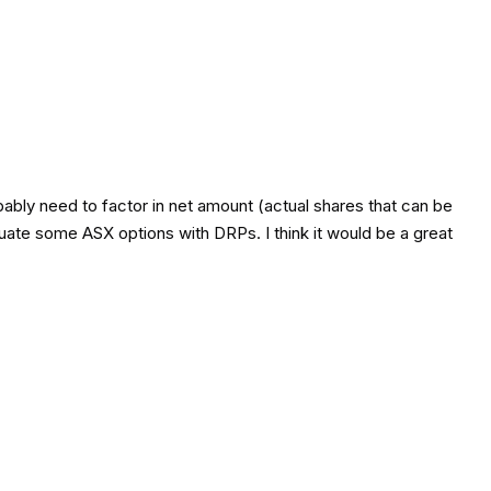
bably need to factor in net amount (actual shares that can be
luate some ASX options with DRPs. I think it would be a great