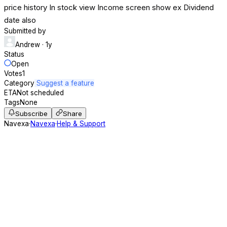
price history In stock view Income screen show ex Dividend
date also
Submitted by
Andrew
· 1y
Status
Open
Votes
1
Category
Suggest a feature
ETA
Not scheduled
Tags
None
Subscribe
Share
Navexa
·
Navexa
·
Help & Support