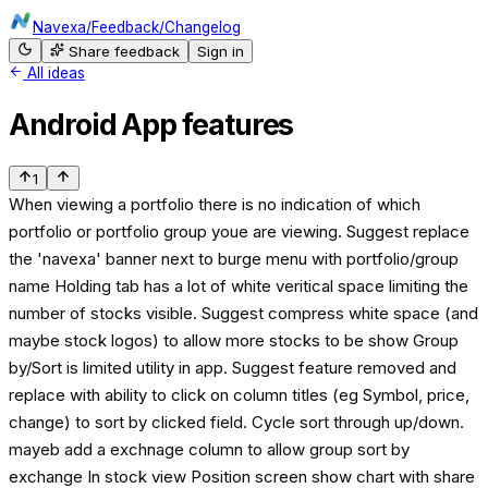
Navexa
/
Feedback
/
Changelog
Share feedback
Sign in
All ideas
Android App features
1
When viewing a portfolio there is no indication of which
portfolio or portfolio group youe are viewing. Suggest replace
the 'navexa' banner next to burge menu with portfolio/group
name Holding tab has a lot of white veritical space limiting the
number of stocks visible. Suggest compress white space (and
maybe stock logos) to allow more stocks to be show Group
by/Sort is limited utility in app. Suggest feature removed and
replace with ability to click on column titles (eg Symbol, price,
change) to sort by clicked field. Cycle sort through up/down.
mayeb add a exchnage column to allow group sort by
exchange In stock view Position screen show chart with share