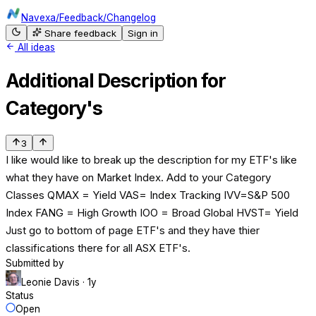
Navexa
/
Feedback
/
Changelog
Share feedback
Sign in
All ideas
Additional Description for
Category's
3
I like would like to break up the description for my ETF's like
what they have on Market Index. Add to your Category
Classes QMAX = Yield VAS= Index Tracking IVV=S&P 500
Index FANG = High Growth IOO = Broad Global HVST= Yield
Just go to bottom of page ETF's and they have thier
classifications there for all ASX ETF's.
Submitted by
Leonie Davis
· 1y
Status
Open