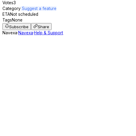
Votes
3
Category
Suggest a feature
ETA
Not scheduled
Tags
None
Subscribe
Share
Navexa
·
Navexa
·
Help & Support