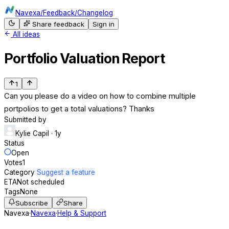
Navexa
/
Feedback
/
Changelog
Share feedback
Sign in
All ideas
Portfolio Valuation Report
1
Can you please do a video on how to combine multiple
portpolios to get a total valuations? Thanks
Submitted by
Kylie Capil
· 1y
Status
Open
Votes
1
Category
Suggest a feature
ETA
Not scheduled
Tags
None
Subscribe
Share
Navexa
·
Navexa
·
Help & Support