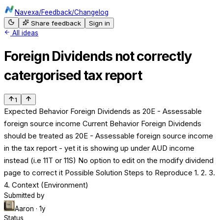
Navexa
/
Feedback
/
Changelog
Share feedback
Sign in
All ideas
Foreign Dividends not correctly
catergorised tax report
1
Expected Behavior Foreign Dividends as 20E - Assessable
foreign source income Current Behavior Foreign Dividends
should be treated as 20E - Assessable foreign source income
in the tax report - yet it is showing up under AUD income
instead (i.e 11T or 11S) No option to edit on the modify dividend
page to correct it Possible Solution Steps to Reproduce 1. 2. 3.
4. Context (Environment)
Submitted by
Aaron
· 1y
Status