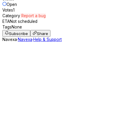
Open
Votes
1
Category
Report a bug
ETA
Not scheduled
Tags
None
Subscribe
Share
Navexa
·
Navexa
·
Help & Support