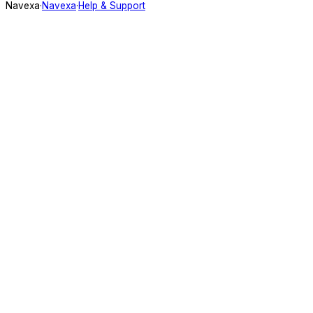
Navexa
·
Navexa
·
Help & Support