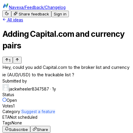
Navexa
/
Feedback
/
Changelog
Share feedback
Sign in
All ideas
Adding Capital.com and currency
pairs
1
Hey, could you add Capital.com to the broker list and currency
ie (AUD/USD) to the trackable list ?
Submitted by
jackwheeler8347587
· 1y
Status
Open
Votes
1
Category
Suggest a feature
ETA
Not scheduled
Tags
None
Subscribe
Share