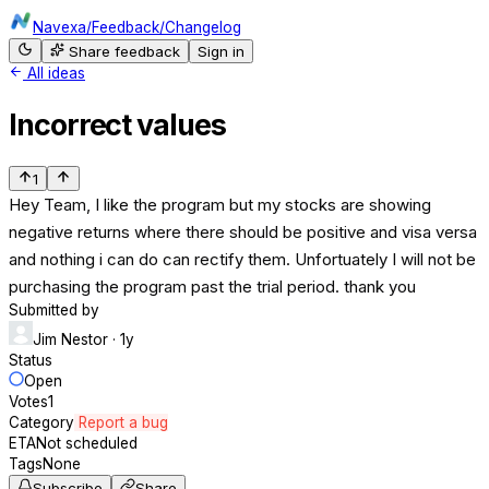
Navexa
/
Feedback
/
Changelog
Share feedback
Sign in
All ideas
Incorrect values
1
Hey Team, I like the program but my stocks are showing
negative returns where there should be positive and visa versa
and nothing i can do can rectify them. Unfortuately I will not be
purchasing the program past the trial period. thank you
Submitted by
Jim Nestor
· 1y
Status
Open
Votes
1
Category
Report a bug
ETA
Not scheduled
Tags
None
Subscribe
Share