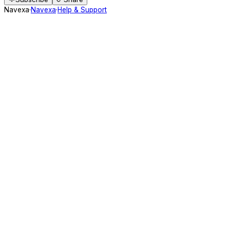
Navexa
·
Navexa
·
Help & Support