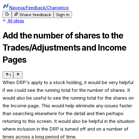
Navexa
/
Feedback
/
Changelog
Share feedback
Sign in
All ideas
Add the number of shares to the
Trades/Adjustments and Income
Pages
1
When DRP's apply to a stock holding, it would be very helpful
if we could see the running total for the number of shares. It
would also be useful to see the running total for the shares on
the Income page. This would help eliminate any issues faster
than searching elsewhere for the detail and then perhaps
returning to this screen. It would also be helpful in the situation
where inclusion in the DRP is turned off and on a number of
times across a long period of time.