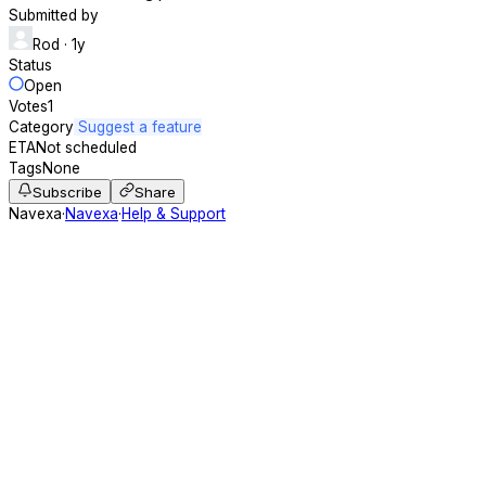
Submitted by
Rod
· 1y
Status
Open
Votes
1
Category
Suggest a feature
ETA
Not scheduled
Tags
None
Subscribe
Share
Navexa
·
Navexa
·
Help & Support