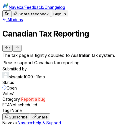
Navexa
/
Feedback
/
Changelog
Share feedback
Sign in
All ideas
Canadian Tax Reporting
1
The tax page is tightly coupled to Australian tax system.
Please support Canadian tax reporting.
Submitted by
skygate1000
· 11mo
Status
Open
Votes
1
Category
Report a bug
ETA
Not scheduled
Tags
None
Subscribe
Share
Navexa
·
Navexa
·
Help & Support