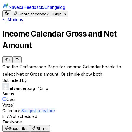
Navexa
/
Feedback
/
Changelog
Share feedback
Sign in
All ideas
Income Calendar Gross and Net
Amount
1
One the Performance Page for Income Calendar beable to
select Net or Gross amount. Or simple show both.
Submitted by
mtvanderburg
· 10mo
Status
Open
Votes
1
Category
Suggest a feature
ETA
Not scheduled
Tags
None
Subscribe
Share