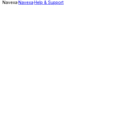
Navexa
·
Navexa
·
Help & Support