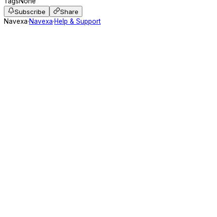
Tags
None
Subscribe
Share
Navexa
·
Navexa
·
Help & Support