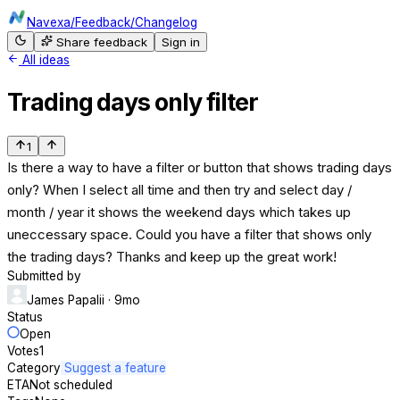
Navexa
/
Feedback
/
Changelog
Share feedback
Sign in
All ideas
Trading days only filter
1
Is there a way to have a filter or button that shows trading days
only? When I select all time and then try and select day /
month / year it shows the weekend days which takes up
uneccessary space. Could you have a filter that shows only
the trading days? Thanks and keep up the great work!
Submitted by
James Papalii
· 9mo
Status
Open
Votes
1
Category
Suggest a feature
ETA
Not scheduled