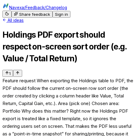
Navexa
/
Feedback
/
Changelog
Share feedback
Sign in
All ideas
Holdings PDF export should
respect on-screen sort order (e.g.
Value / Total Return)
1
Feature request When exporting the Holdings table to PDF, the
PDF should follow the current on-screen row sort order (the
order created by clicking a column header like Value, Total
Return, Capital Gain, etc.). Area (pick one) Chosen area:
Portfolio Why does this matter? Right now the Holdings PDF
export is treated like a fixed template, so it ignores the
ordering users set on screen. That makes the PDF less useful
as a “point-in-time snapshot” for sharing/printing, because it