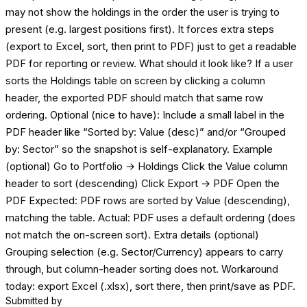
may not show the holdings in the order the user is trying to
present (e.g. largest positions first). It forces extra steps
(export to Excel, sort, then print to PDF) just to get a readable
PDF for reporting or review. What should it look like? If a user
sorts the Holdings table on screen by clicking a column
header, the exported PDF should match that same row
ordering. Optional (nice to have): Include a small label in the
PDF header like “Sorted by: Value (desc)” and/or “Grouped
by: Sector” so the snapshot is self-explanatory. Example
(optional) Go to Portfolio → Holdings Click the Value column
header to sort (descending) Click Export → PDF Open the
PDF Expected: PDF rows are sorted by Value (descending),
matching the table. Actual: PDF uses a default ordering (does
not match the on-screen sort). Extra details (optional)
Grouping selection (e.g. Sector/Currency) appears to carry
through, but column-header sorting does not. Workaround
today: export Excel (.xlsx), sort there, then print/save as PDF.
Submitted by