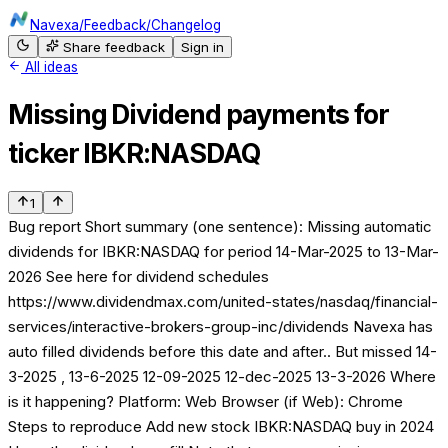
Navexa
/
Feedback
/
Changelog
Share feedback
Sign in
All ideas
Missing Dividend payments for
ticker IBKR:NASDAQ
1
Bug report Short summary (one sentence): Missing automatic
dividends for IBKR:NASDAQ for period 14-Mar-2025 to 13-Mar-
2026 See here for dividend schedules
https://www.dividendmax.com/united-states/nasdaq/financial-
services/interactive-brokers-group-inc/dividends Navexa has
auto filled dividends before this date and after.. But missed 14-
3-2025 , 13-6-2025 12-09-2025 12-dec-2025 13-3-2026 Where
is it happening? Platform: Web Browser (if Web): Chrome
Steps to reproduce Add new stock IBKR:NASDAQ buy in 2024