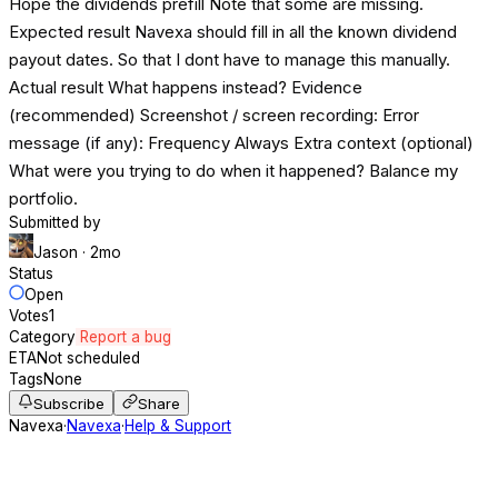
Hope the dividends prefill Note that some are missing.
Expected result Navexa should fill in all the known dividend
payout dates. So that I dont have to manage this manually.
Actual result What happens instead? Evidence
(recommended) Screenshot / screen recording: Error
message (if any): Frequency Always Extra context (optional)
What were you trying to do when it happened? Balance my
portfolio.
Submitted by
Jason
· 2mo
Status
Open
Votes
1
Category
Report a bug
ETA
Not scheduled
Tags
None
Subscribe
Share
Navexa
·
Navexa
·
Help & Support