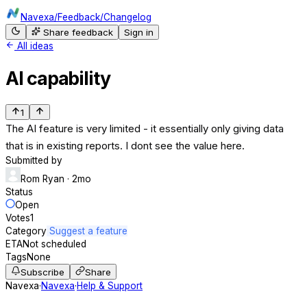
Navexa
/
Feedback
/
Changelog
Share feedback
Sign in
All ideas
AI capability
1
The AI feature is very limited - it essentially only giving data
that is in existing reports. I dont see the value here.
Submitted by
Rom Ryan
· 2mo
Status
Open
Votes
1
Category
Suggest a feature
ETA
Not scheduled
Tags
None
Subscribe
Share
Navexa
·
Navexa
·
Help & Support