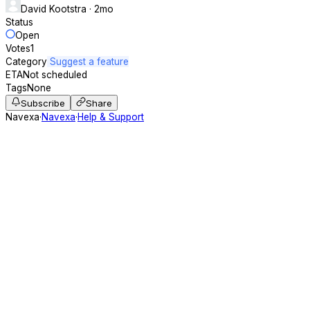
David Kootstra
· 2mo
Status
Open
Votes
1
Category
Suggest a feature
ETA
Not scheduled
Tags
None
Subscribe
Share
Navexa
·
Navexa
·
Help & Support