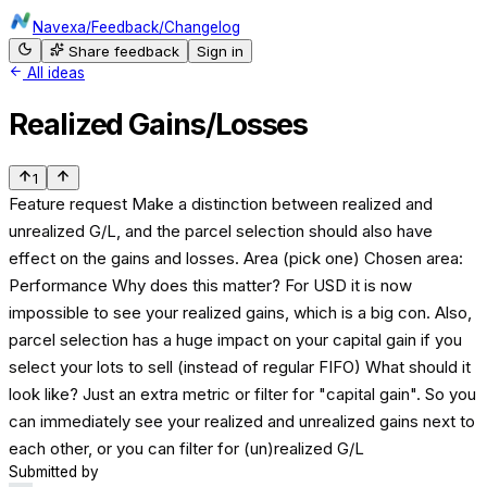
Navexa
/
Feedback
/
Changelog
Share feedback
Sign in
All ideas
Realized Gains/Losses
1
Feature request Make a distinction between realized and
unrealized G/L, and the parcel selection should also have
effect on the gains and losses. Area (pick one) Chosen area:
Performance Why does this matter? For USD it is now
impossible to see your realized gains, which is a big con. Also,
parcel selection has a huge impact on your capital gain if you
select your lots to sell (instead of regular FIFO) What should it
look like? Just an extra metric or filter for "capital gain". So you
can immediately see your realized and unrealized gains next to
each other, or you can filter for (un)realized G/L
Submitted by