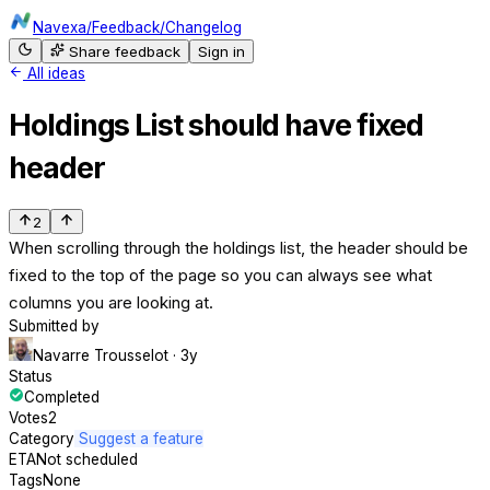
Navexa
/
Feedback
/
Changelog
Share feedback
Sign in
All ideas
Holdings List should have fixed
header
2
When scrolling through the holdings list, the header should be
fixed to the top of the page so you can always see what
columns you are looking at.
Submitted by
Navarre Trousselot
· 3y
Status
Completed
Votes
2
Category
Suggest a feature
ETA
Not scheduled
Tags
None