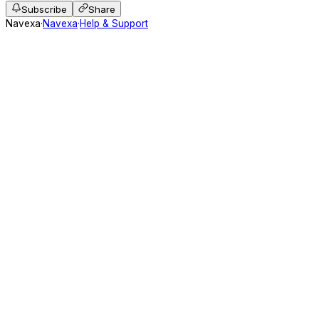
Subscribe
Share
Navexa
·
Navexa
·
Help & Support