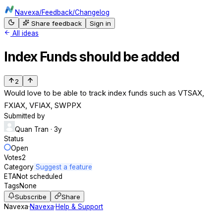
Navexa
/
Feedback
/
Changelog
Share feedback
Sign in
All ideas
Index Funds should be added
2
Would love to be able to track index funds such as VTSAX,
FXIAX, VFIAX, SWPPX
Submitted by
Quan Tran
· 3y
Status
Open
Votes
2
Category
Suggest a feature
ETA
Not scheduled
Tags
None
Subscribe
Share
Navexa
·
Navexa
·
Help & Support