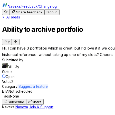
Navexa
/
Feedback
/
Changelog
Share feedback
Sign in
All ideas
Ability to archive portfolio
2
Hi, I can have 3 portfolios which is great, but I'd love it if we co
historical reference, without taking up one of my slots? Cheers
Submitted by
Bill
· 3y
Status
Open
Votes
2
Category
Suggest a feature
ETA
Not scheduled
Tags
None
Subscribe
Share
Navexa
·
Navexa
·
Help & Support