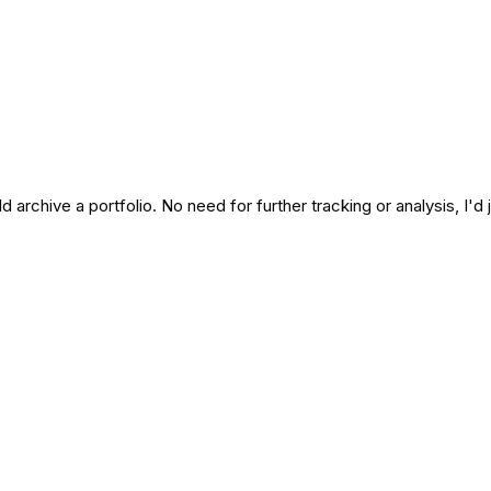
uld archive a portfolio. No need for further tracking or analysis, I'