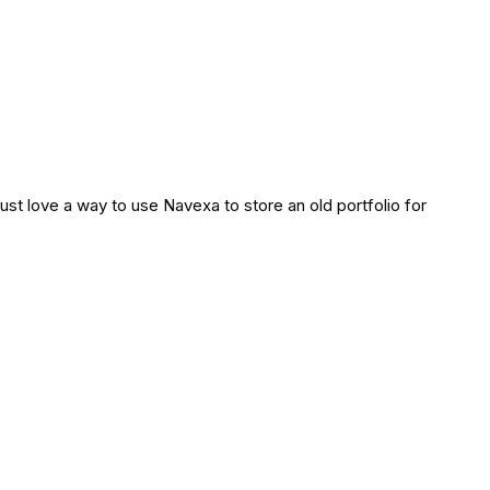
d just love a way to use Navexa to store an old portfolio for