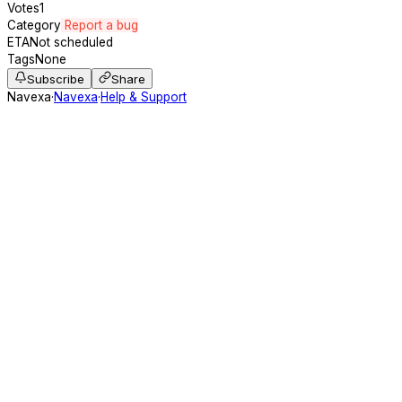
Votes
1
Category
Report a bug
ETA
Not scheduled
Tags
None
Subscribe
Share
Navexa
·
Navexa
·
Help & Support