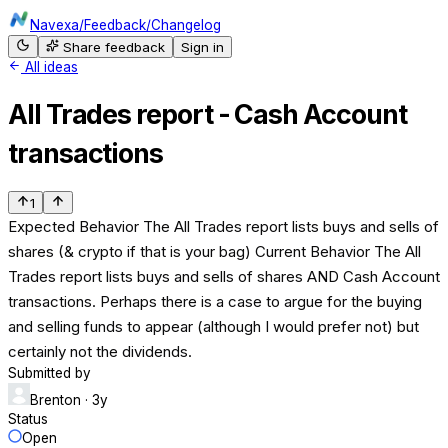
Navexa
/
Feedback
/
Changelog
Share feedback
Sign in
All ideas
All Trades report - Cash Account
transactions
1
Expected Behavior The All Trades report lists buys and sells of
shares (& crypto if that is your bag) Current Behavior The All
Trades report lists buys and sells of shares AND Cash Account
transactions. Perhaps there is a case to argue for the buying
and selling funds to appear (although I would prefer not) but
certainly not the dividends.
Submitted by
Brenton
· 3y
Status
Open