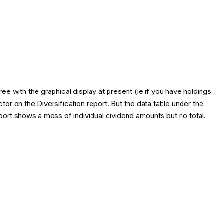
e with the graphical display at present (ie if you have holdings
tor on the Diversification report. But the data table under the
eport shows a mess of individual dividend amounts but no total.