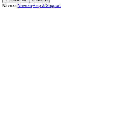
Navexa
·
Navexa
·
Help & Support