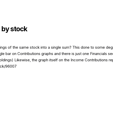
 by stock
ings of the same stock into a single sum? This done to some degre
le bar on Contributions graphs and there is just one Financials sec
holdings) Likewise, the graph itself on the Income Contributions r
back/96007