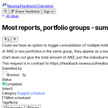
Navexa
/
Feedback
/
Changelog
Share feedback
Sign in
All ideas
Most reports, portfolio groups - sum
3
Could we have an option to toggle consolidation of multiple hold
of ANZ in two portfolios in the same group, they appear as a sing
chart does not give the total amount of ANZ, just the individual 
This request is in contrast to https://feedback.navexa.io/feed
Submitted by
Brenton
· 3y
Status
Completed
Votes
3
Category
Suggest a feature
ETA
Not scheduled
Tags
None
Subscribe
Share