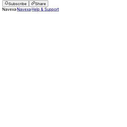
Subscribe
Share
Navexa
·
Navexa
·
Help & Support