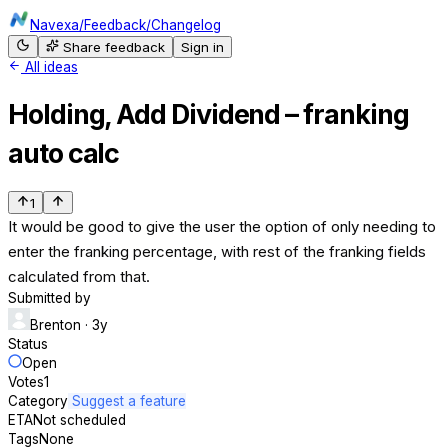
Navexa
/
Feedback
/
Changelog
Share feedback
Sign in
All ideas
Holding, Add Dividend – franking
auto calc
1
It would be good to give the user the option of only needing to
enter the franking percentage, with rest of the franking fields
calculated from that.
Submitted by
Brenton
· 3y
Status
Open
Votes
1
Category
Suggest a feature
ETA
Not scheduled
Tags
None