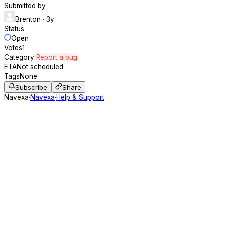
Submitted by
Brenton
· 3y
Status
Open
Votes
1
Category
Report a bug
ETA
Not scheduled
Tags
None
Subscribe
Share
Navexa
·
Navexa
·
Help & Support