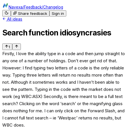
Navexa
/
Feedback
/
Changelog
Share feedback
Sign in
All ideas
Search function idiosyncrasies
1
Firstly, I love the ability type in a code and then jump straight to
any one of a number of holdings. Don’t ever get rid of that.
However: I find typing two letters of a code is the only reliable
way. Typing three letters will return no results more often than
not. Although it sometimes works and I haven’t been able to
see the pattern. Typing in the code with the market does not
work (eg WBC:ASX) Secondly, is there meant to be a full text
search? Clicking on the word ‘search’ or the magnifying glass
does nothing for me. I can only click on the Forward Slash, and
I cannot full text search – ie ‘Westpac’ returns no results, but
WBC does.