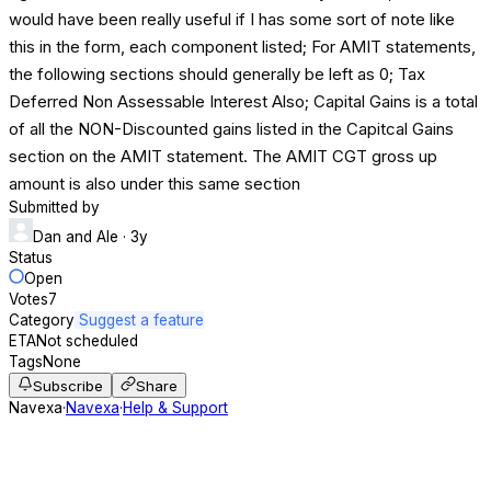
would have been really useful if I has some sort of note like
this in the form, each component listed; For AMIT statements,
the following sections should generally be left as 0; Tax
Deferred Non Assessable Interest Also; Capital Gains is a total
of all the NON-Discounted gains listed in the Capitcal Gains
section on the AMIT statement. The AMIT CGT gross up
amount is also under this same section
Submitted by
Dan and Ale
· 3y
Status
Open
Votes
7
Category
Suggest a feature
ETA
Not scheduled
Tags
None
Subscribe
Share
Navexa
·
Navexa
·
Help & Support