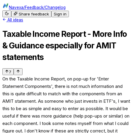
Navexa
/
Feedback
/
Changelog
Share feedback
Sign in
All ideas
Taxable Income Report - More Info
& Guidance especially for AMIT
statements
7
On the Taxable Income Report, on pop-up for 'Enter
Statement Components', there is not much information and
this is quite difficult to match with the components from an
AMIT statement. As someone who just invests in ETF's, I want
this to be as simple and easy to enter as possible. It would be
useful if there was more guidance (help pop-ups or similar) on
each component. I took some notes myself from what I could
figure out. I don't know if these are strictly correct, but it