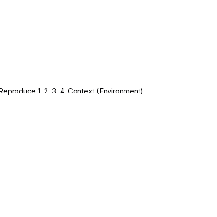
Reproduce 1. 2. 3. 4. Context (Environment)