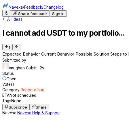
Navexa
/
Feedback
/
Changelog
Share feedback
Sign in
All ideas
I cannot add USDT to my portfolio...
1
Expected Behavior Current Behavior Possible Solution Steps to 
Submitted by
Vaughan Cubitt
· 2y
Status
Open
Votes
1
Category
Report a bug
ETA
Not scheduled
Tags
None
Subscribe
Share
Navexa
·
Navexa
·
Help & Support