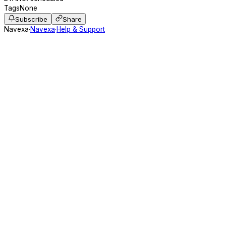
Tags
None
Subscribe
Share
Navexa
·
Navexa
·
Help & Support