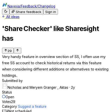
Navexa
/
Feedback
/
Changelog
Share feedback
Sign in
All ideas
'Share Checker' like Sharesight
has
29
Very handy feature in overview section of SS, I often use my
free SS account to check historical returns via this feature
when considering different additions or alternatives to existing
holdings.
Submitted by
Nicholas and Meryem Granger , Aktas
· 2y
Status
Open
Votes
29
Category
Suggest a feature
ETA
Not scheduled