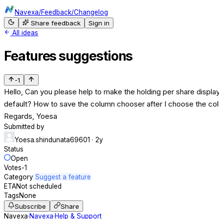
Navexa
/
Feedback
/
Changelog
Share feedback
Sign in
All ideas
Features suggestions
-1
Hello, Can you please help to make the holding per share displa
default? How to save the column chooser after I choose the colu
Regards, Yoesa
Submitted by
Yoesa.shindunata69601
· 2y
Status
Open
Votes
-1
Category
Suggest a feature
ETA
Not scheduled
Tags
None
Subscribe
Share
Navexa
·
Navexa
·
Help & Support