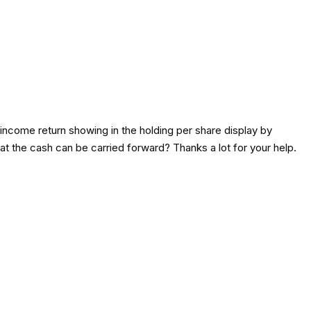
income return showing in the holding per share display by
t the cash can be carried forward? Thanks a lot for your help.