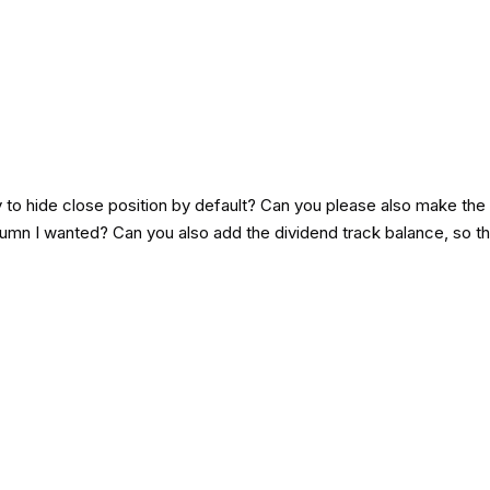
y to hide close position by default? Can you please also make the 
mn I wanted? Can you also add the dividend track balance, so tha